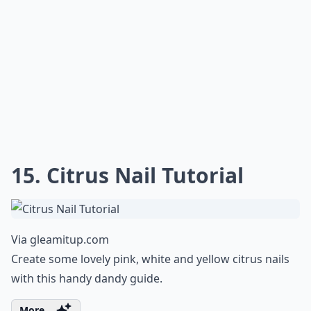
15. Citrus Nail Tutorial
Via
gleamitup.com
Create some lovely pink, white and yellow citrus nails
with this handy dandy guide.
More ...