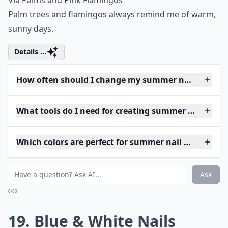
Via
Palms and Pink Flamingos
Palm trees and flamingos always remind me of warm,
sunny days.
Details ...
How often should I change my summer nail art?
What tools do I need for creating summer nail art 
Which colors are perfect for summer nail art?
Ask
0/80
19. Blue & White Nails