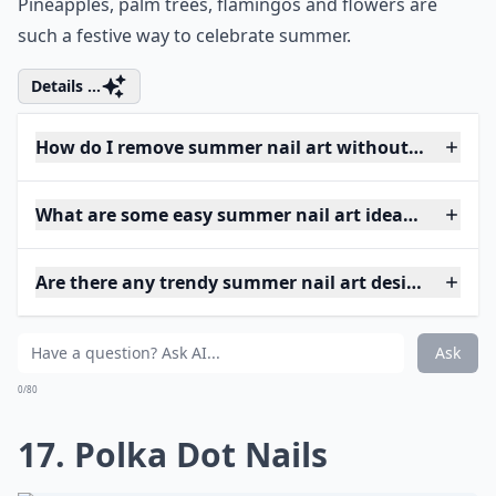
Pineapples, palm trees, flamingos and flowers are
such a festive way to celebrate summer.
Details ...
How do I remove summer nail art without damagin
What are some easy summer nail art ideas for begi
Are there any trendy summer nail art designs this y
Ask
0/80
17. Polka Dot Nails