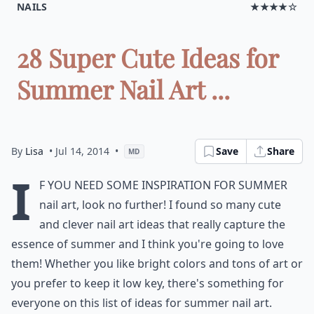
NAILS
★★★★☆
28 Super Cute Ideas for
Summer Nail Art ...
By
Lisa
• Jul 14, 2014
•
Save
Share
MD
I
f you need some inspiration for summer
nail art, look no further! I found so many cute
and clever
nail art ideas
that really capture the
essence of summer and I think you're going to love
them! Whether you like bright colors and tons of art or
you prefer to keep it low key, there's something for
everyone on this list of ideas for summer nail art.