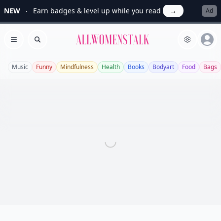
NEW
Earn badges & level up while you read
→
Ad
Allwomenstalk
Open menu
Search
Music
Funny
Mindfulness
Health
Books
Bodyart
Food
Bags