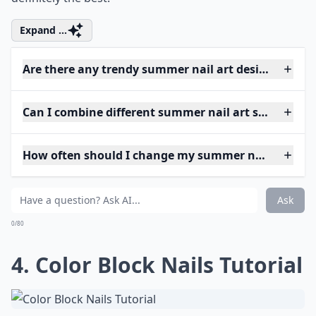
Expand ...
Are there any trendy summer nail art designs this y
Can I combine different summer nail art styles on o
How often should I change my summer nail art?
Ask
0/80
4. Color Block Nails Tutorial