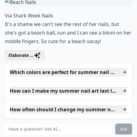
Via
Shark Week Nails
It's a shame we can't see the rest of her nails, but
she's got a beach ball, sun and I can see a bikini on her
middle fingers. So cute for a beach vacay!
Elaborate ...
Which colors are perfect for summer nail art?
How can I make my summer nail art last longer?
How often should I change my summer nail art?
Ask