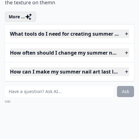
the texture on themn
More ...
What tools do I need for creating summer nail art 
How often should I change my summer nail art?
How can I make my summer nail art last longer?
Ask
0/80