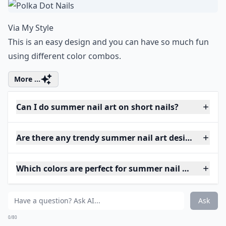
Via
My Style
This is an easy design and you can have so much fun
using different color combos.
More ...
Can I do summer nail art on short nails?
Are there any trendy summer nail art designs this y
Which colors are perfect for summer nail art?
Ask
0/80