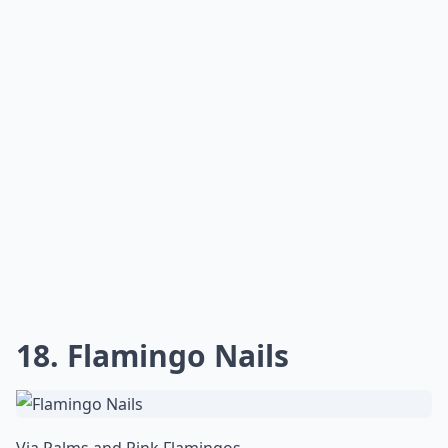
18. Flamingo Nails