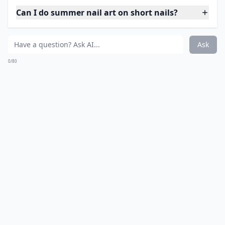
Can I do summer nail art on short nails?
Ask
0/80