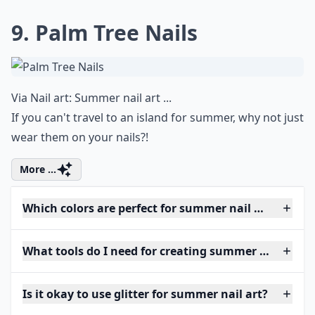
9. Palm Tree Nails
Via
Nail art: Summer nail art ...
If you can't travel to an island for summer, why not just
wear them on your nails?!
More ...
Which colors are perfect for summer nail art?
What tools do I need for creating summer nail art 
Is it okay to use glitter for summer nail art?