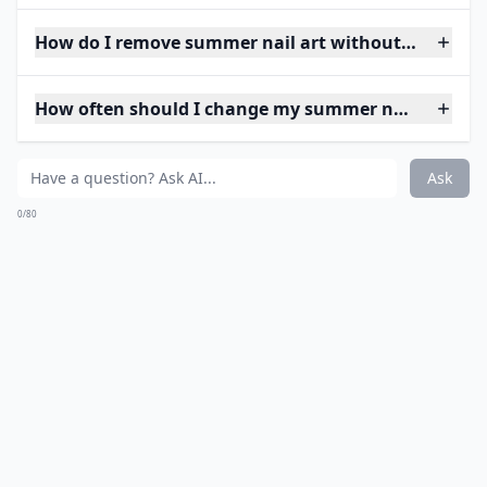
How do I remove summer nail art without damagin
How often should I change my summer nail art?
Ask
0/80