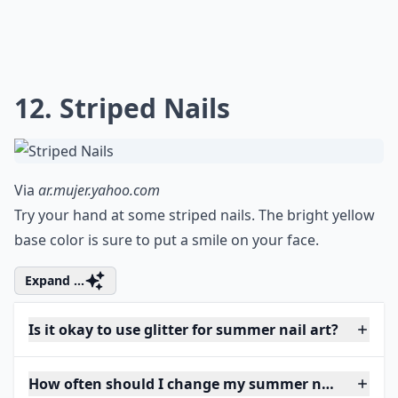
12. Striped Nails
Via
ar.mujer.yahoo.com
Try your hand at some striped nails. The bright yellow
base color is sure to put a smile on your face.
Expand ...
Is it okay to use glitter for summer nail art?
How often should I change my summer nail art?