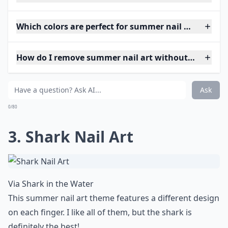
Which colors are perfect for summer nail art?
How do I remove summer nail art without damagin
Ask
0/80
3. Shark Nail Art
Via
Shark in the Water
This summer nail art theme features a different design
on each finger. I like all of them, but the shark is
definitely the best!