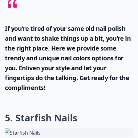
If you're tired of your same old nail polish
and want to shake things up a bit, you're in
the right place. Here we provide some
trendy and unique
nail colors
options for
you. Enliven your style and let your
fingertips do the talking. Get ready for the
compliments!
5. Starfish Nails