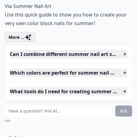
Via
Summer Nail Art
Use this quick guide to show you how to create your
very own color block nails for summer!
More ...
Can I combine different summer nail art styles on o
Which colors are perfect for summer nail art?
What tools do I need for creating summer nail art 
Ask
0/80