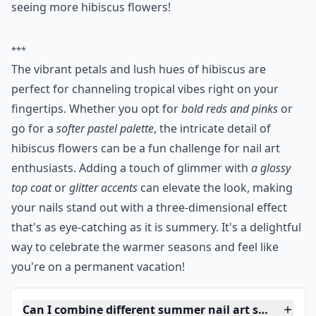
seeing more hibiscus flowers!
***
The vibrant petals and lush hues of hibiscus are
perfect for channeling tropical vibes right on your
fingertips. Whether you opt for
bold reds and pinks
or
go for a
softer pastel palette
, the intricate detail of
hibiscus flowers can be a fun challenge for nail art
enthusiasts. Adding a touch of glimmer with
a glossy
top coat
or
glitter accents
can elevate the look, making
your nails stand out with a three-dimensional effect
that's as eye-catching as it is summery. It's a delightful
way to celebrate the warmer seasons and feel like
you're on a permanent vacation!
Can I combine different summer nail art styles on o