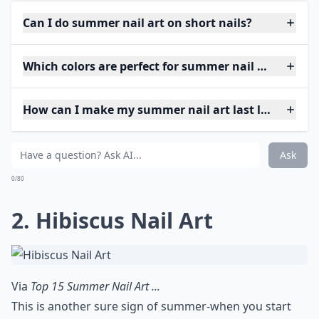
Can I do summer nail art on short nails?
Which colors are perfect for summer nail art?
How can I make my summer nail art last longer?
Ask
0/80
2. Hibiscus Nail Art
Via
Top 15 Summer Nail Art ...
This is another sure sign of summer-when you start