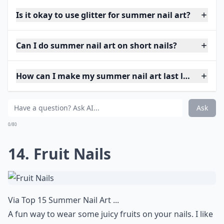
Is it okay to use glitter for summer nail art?
Can I do summer nail art on short nails?
How can I make my summer nail art last longer?
Ask
0/80
14. Fruit Nails
Via
Top 15 Summer Nail Art ...
A fun way to wear some juicy fruits on your nails. I like