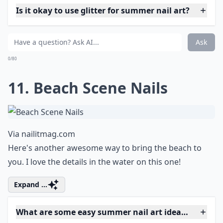
Is it okay to use glitter for summer nail art?
Ask
0/80
11. Beach Scene Nails
Via
nailitmag.com
Here's another awesome way to bring the beach to
you. I love the details in the water on this one!
Expand ...
What are some easy summer nail art ideas for begi