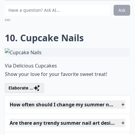
Ask
0/80
10. Cupcake Nails
Via
Delicious Cupcakes
Show your love for your favorite sweet treat!
Elaborate ...
How often should I change my summer nail art?
Are there any trendy summer nail art designs this y