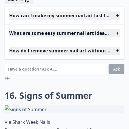
How can I make my summer nail art last longer?
What are some easy summer nail art ideas for begi
How do I remove summer nail art without damagin
Ask
0/80
16. Signs of Summer
Via
Shark Week Nails