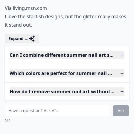
Via
living.msn.com
I love the starfish designs, but the glitter really makes
it stand out.
Expand ...
Can I combine different summer nail art styles on o
Which colors are perfect for summer nail art?
How do I remove summer nail art without damagin
Ask
0/80