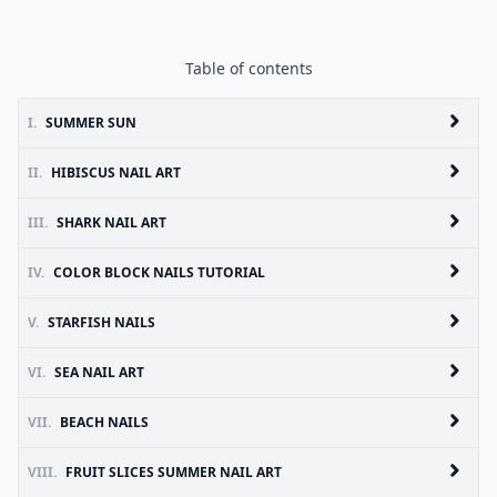
Table of contents
I.
SUMMER SUN
II.
HIBISCUS NAIL ART
III.
SHARK NAIL ART
IV.
COLOR BLOCK NAILS TUTORIAL
V.
STARFISH NAILS
VI.
SEA NAIL ART
VII.
BEACH NAILS
VIII.
FRUIT SLICES SUMMER NAIL ART