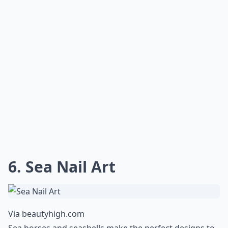
6. Sea Nail Art
Via
beautyhigh.com