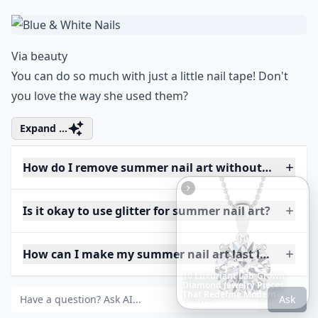
Via
beauty
You can do so much with just a little nail tape! Don't
you love the way she used them?
Expand ...
How do I remove summer nail art without damagin
Is it okay to use glitter for summer nail art?
How can I make my summer nail art last longer?
The
Best
Dresses
Ever
Worn
to
the
Met
Gala
Ask