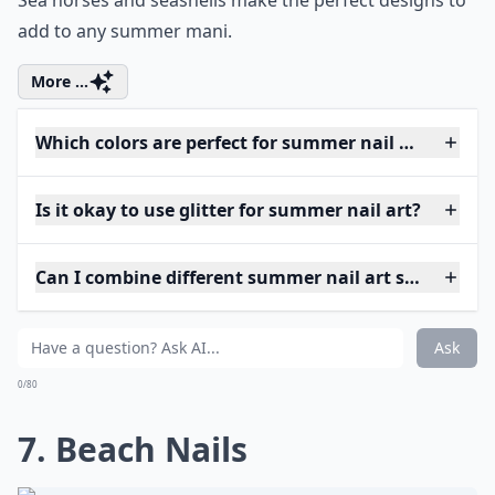
Sea horses and seashells make the perfect designs to
add to any summer mani.
More ...
Which colors are perfect for summer nail art?
Is it okay to use glitter for summer nail art?
Can I combine different summer nail art styles on o
Ask
0/80
7. Beach Nails