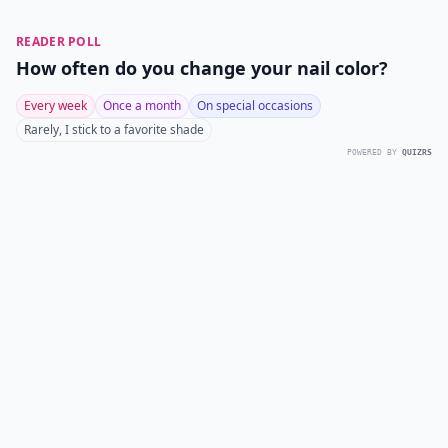
READER POLL
How often do you change your nail color?
Every week
Once a month
On special occasions
Rarely, I stick to a favorite shade
POWERED BY
QUIZRS