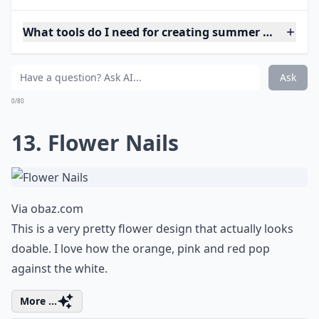
What tools do I need for creating summer nail art 
Ask
0/80
13. Flower Nails
Via
obaz.com
This is a very pretty flower design that actually looks
doable. I love how the orange, pink and red pop
against the white.
More ...