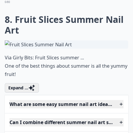
0/80
8. Fruit Slices Summer Nail
Art
Via
Girly Bits: Fruit Slices summer ...
One of the best things about summer is all the yummy
fruit!
Expand ...
What are some easy summer nail art ideas for begi
Can I combine different summer nail art styles on o