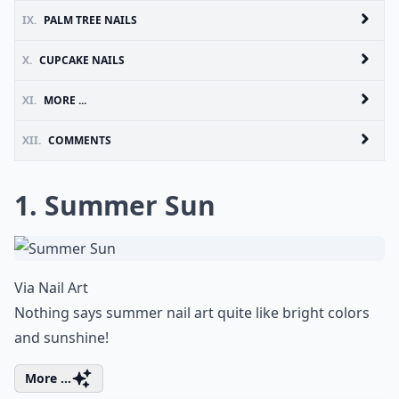
IX.
PALM TREE NAILS
X.
CUPCAKE NAILS
XI.
MORE ...
XII.
COMMENTS
1. Summer Sun
Via
Nail Art
Nothing says summer nail art quite like bright colors
and sunshine!
More ...