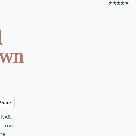
★★★★★
l
awn
Share
 nail
y. From
the