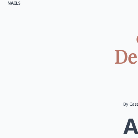
NAILS
De
By
Cas