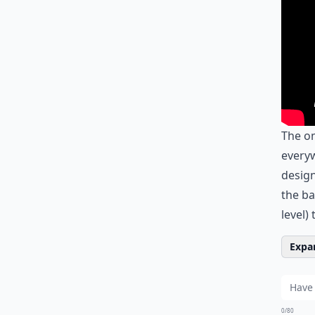
The o
everyw
design
the ba
level) 
Expan
0/80