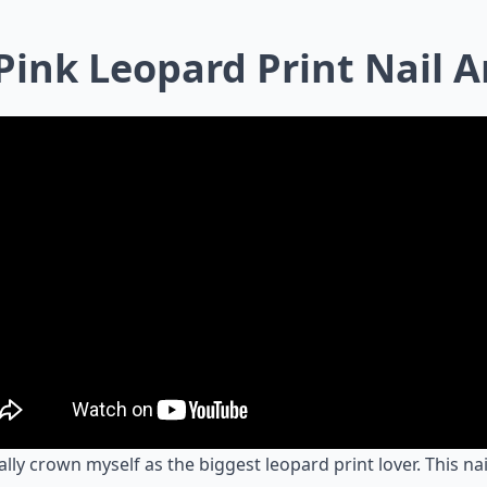
 Pink Leopard Print Nail A
cially crown myself as the biggest leopard print lover. This nai