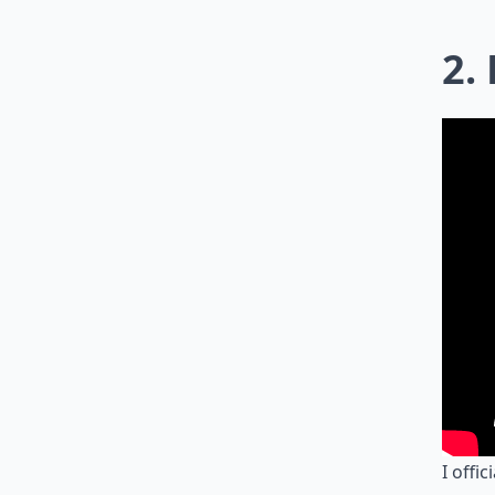
2.
I offi