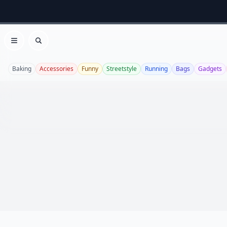
Open menu
Search
Baking
Accessories
Funny
Streetstyle
Running
Bags
Gadgets