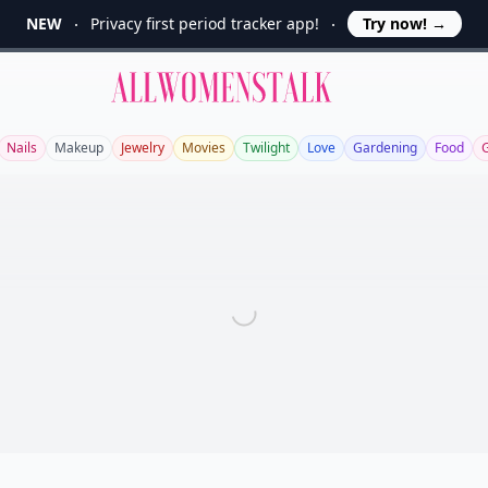
NEW
Privacy first period tracker app!
Try now!
→
Allwomenstalk
Nails
Makeup
Jewelry
Movies
Twilight
Love
Gardening
Food
G