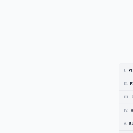
I.
PI
II.
P
III.
IV.
H
V.
B