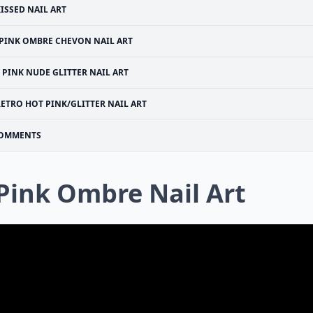
ISSED NAIL ART
PINK OMBRE CHEVON NAIL ART
PINK NUDE GLITTER NAIL ART
ETRO HOT PINK/GLITTER NAIL ART
OMMENTS
 Pink Ombre Nail Art