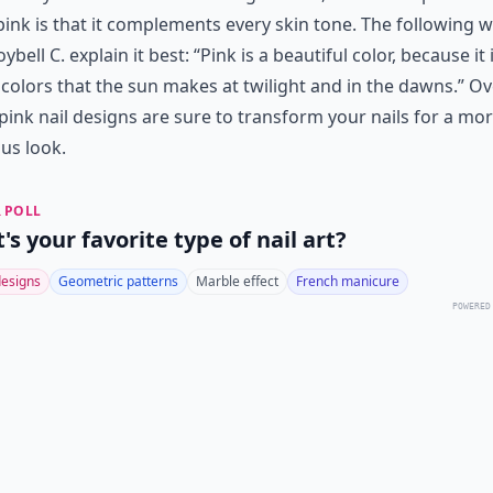
pink is that it complements every skin tone. The following 
oybell C. explain it best: “Pink is a beautiful color, because it
 colors that the sun makes at twilight and in the dawns.” Ove
pink nail designs are sure to transform your nails for a mo
us look.
 POLL
s your favorite type of nail art?
designs
Geometric patterns
Marble effect
French manicure
POWERED