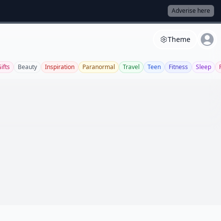
Adverise here
Theme
ifts
Beauty
Inspiration
Paranormal
Travel
Teen
Fitness
Sleep