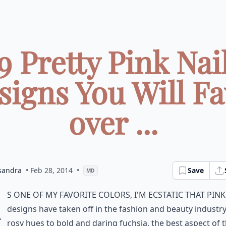
9 Pretty Pink Nai
signs You Will F
over ...
sandra
• Feb 28, 2014
•
Save
MD
A
s one of my favorite colors, I'm ecstatic that pink
designs have taken off in the fashion and beauty industr
rosy hues to bold and daring fuchsia, the best aspect of 