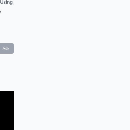
 Using
,
Ask