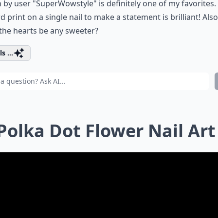
 by user "SuperWowstyle" is definitely one of my favorites.
d print on a single nail to make a statement is brilliant! Also
the hearts be any sweeter?
s ...
 Polka Dot Flower Nail Art