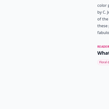
color 
by C. J
of the
these 
fabulo
READER
What'
Floral 