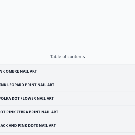
Table of contents
NK OMBRE NAIL ART
INK LEOPARD PRINT NAIL ART
POLKA DOT FLOWER NAIL ART
OT PINK ZEBRA PRINT NAIL ART
LACK AND PINK DOTS NAIL ART