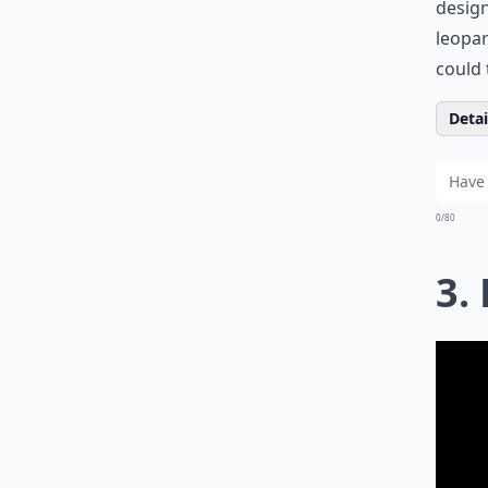
design
leopar
could 
Detail
0/80
3.