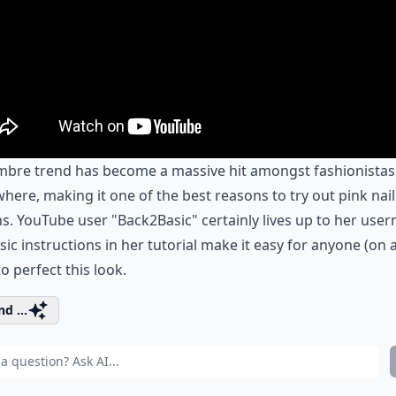
mbre trend has become a massive hit amongst fashionistas
here, making it one of the best reasons to try out pink nail
s. YouTube user "Back2Basic" certainly lives up to her use
sic instructions in her tutorial make it easy for anyone (on 
to perfect this look.
d ...