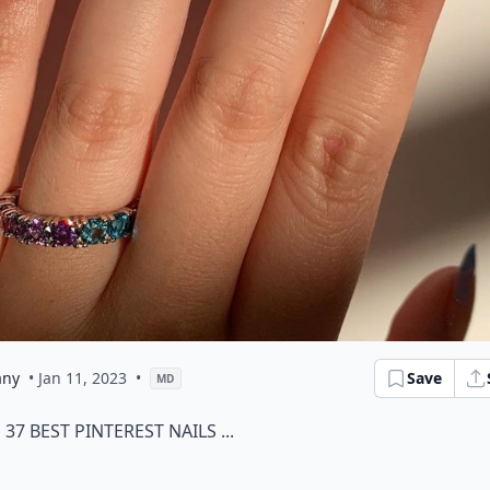
any
• Jan 11, 2023
•
Save
MD
37 Best Pinterest Nails ...