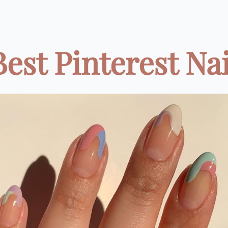
Best Pinterest Nail