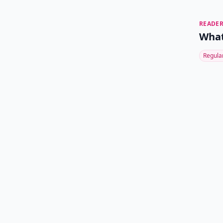
READER
What
Regula