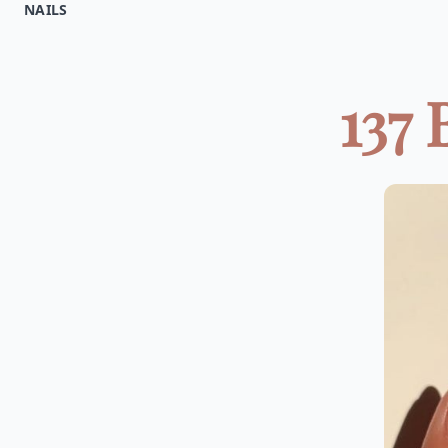
NAILS
137 