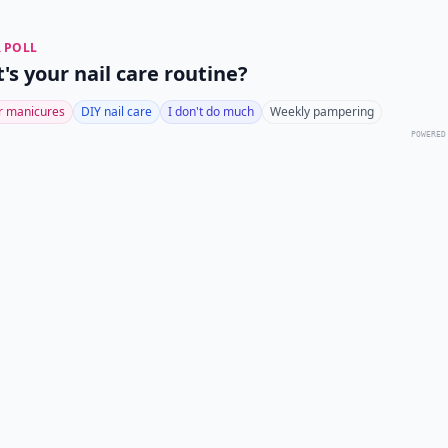
 POLL
's your nail care routine?
r manicures
DIY nail care
I don't do much
Weekly pampering
POWERED