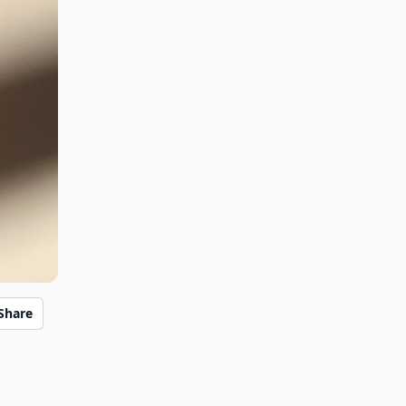
Share