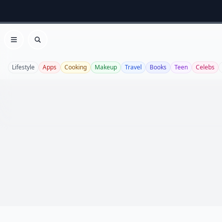
Open menu
Search
Lifestyle
Apps
Cooking
Makeup
Travel
Books
Teen
Celebs