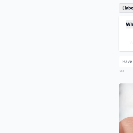
Elabo
Whe
Wh
Wh
0/80