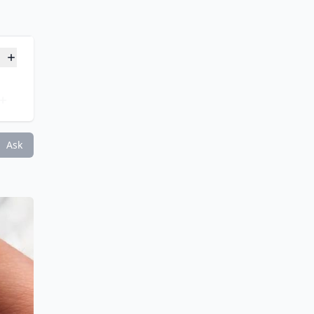
gns?
?
Ask