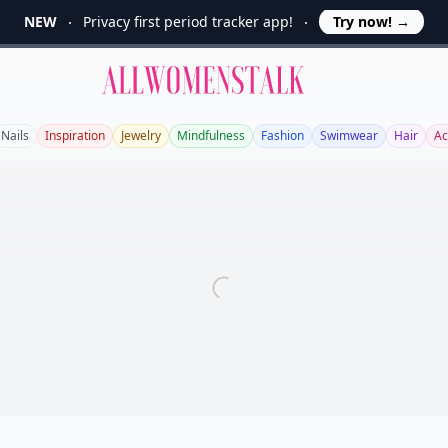
NEW
Privacy first period tracker app!
Try now!
→
Allwomenstalk
Nails
Inspiration
Jewelry
Mindfulness
Fashion
Swimwear
Hair
Ac