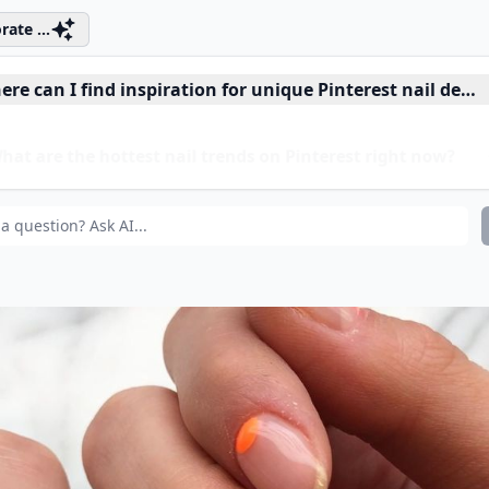
rate ...
re can I find inspiration for unique Pinterest nail desi
at are the hottest nail trends on Pinterest right now?
at are some low-maintenance nail ideas from Pinterest