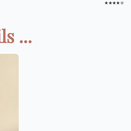
★★★★☆
s ...