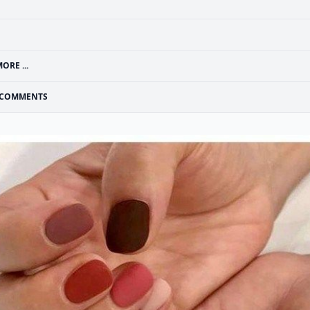
ORE ...
COMMENTS