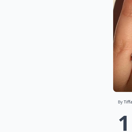
By
Tiff
1