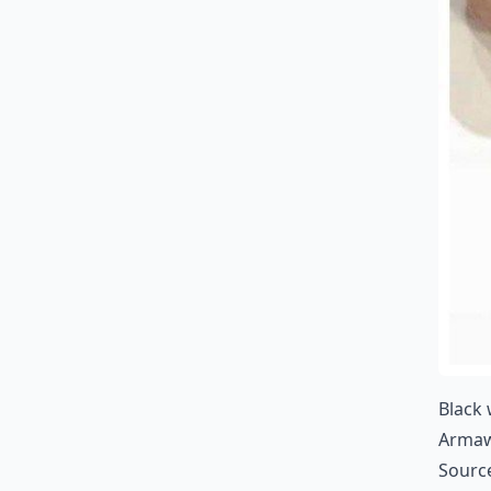
Black 
Arma
Sourc