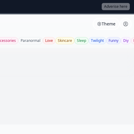
Adverise here
Theme
cessories
Paranormal
Love
Skincare
Sleep
Twilight
Funny
Diy