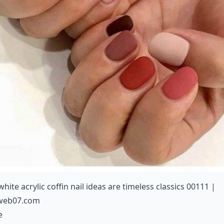
white acrylic coffin nail ideas are timeless classics 00111 |
web07.com
e