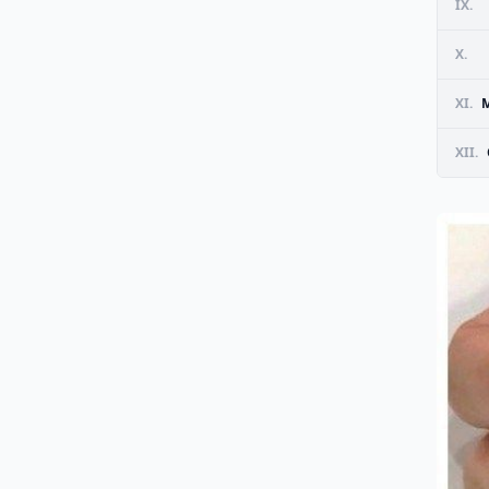
IX.
X.
XI.
M
XII.