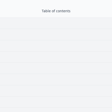
Table of contents